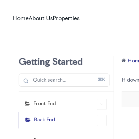
Home
About Us
Properties
Getting Started
Hom
⌘K
If dow
Front End
Back End
Doc