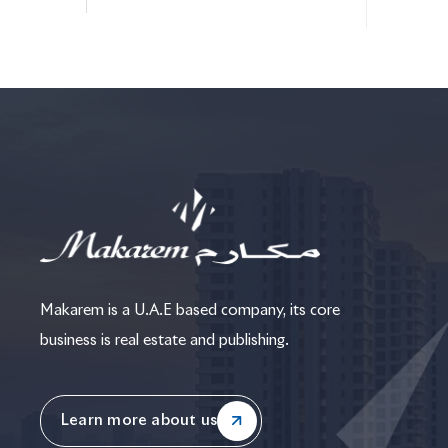
Makarem is a U.A.E based company, its core
business is real estate and publishing.
Learn more about us