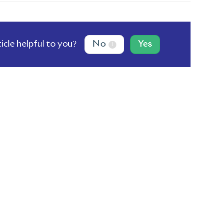
ticle helpful to you?
No
Yes
1