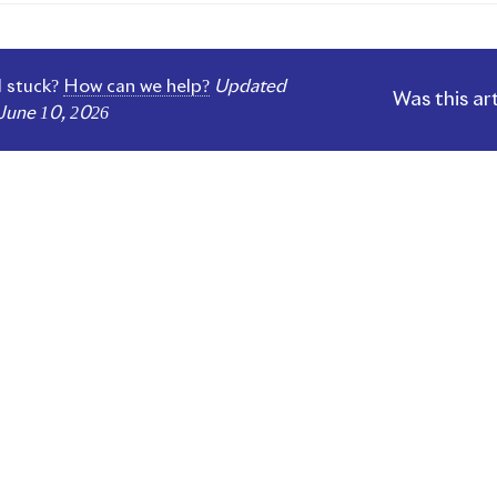
gation
ll stuck?
How can we help?
Updated
Was this ar
June 10, 2026