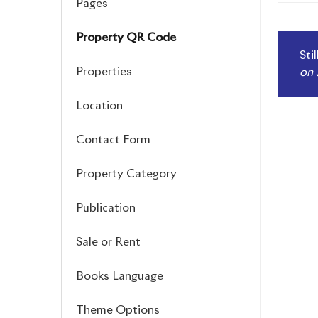
Pages
navi
Property QR Code
Sti
Properties
on 
Location
Contact Form
Property Category
Publication
Sale or Rent
Books Language
Theme Options