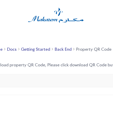
e
Docs
Getting Started
Back End
Property QR Code
nload property QR Code, Please click download QR Code bu