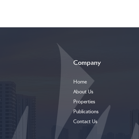
Company
Home
About Us
Properties
Publications
Contact Us