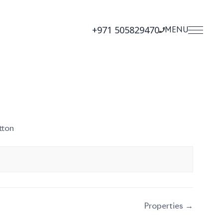
+971 505829470
MENU
tton
Properties →