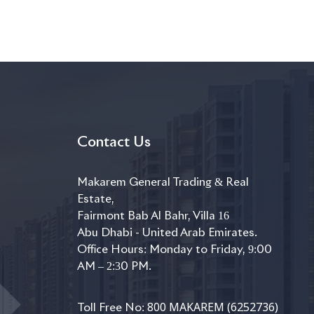
Contact Us
Makarem General Trading & Real
Estate,
Fairmont Bab Al Bahr, Villa 16
Abu Dhabi - United Arab Emirates.
Office Hours: Monday to Friday, 9:00
AM – 2:30 PM.
800 MAKAREM (6252736)
Toll Free No: