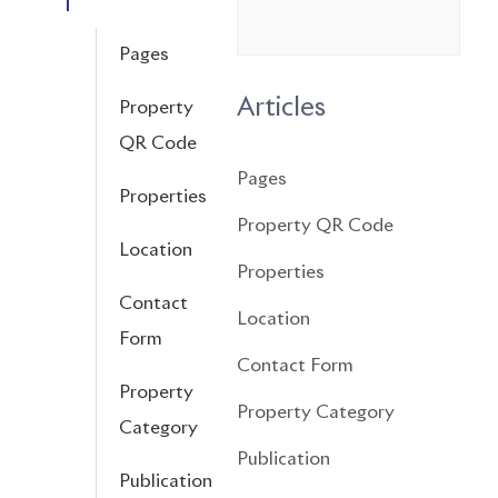
Pages
Articles
Property
QR Code
Pages
Properties
Property QR Code
Location
Properties
Contact
Location
Form
Contact Form
Property
Property Category
Category
Publication
Publication