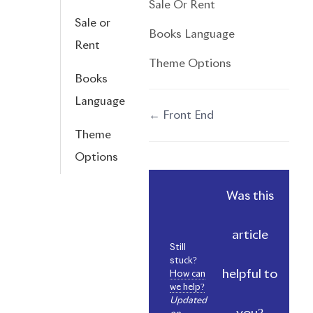
Sale Or Rent
Sale or
Books Language
Rent
Theme Options
Books
Language
← Front End
Doc
Theme
navigation
Options
Was this
article
Still
stuck?
helpful to
How can
we help?
Updated