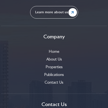
Learn more about us
Company
Home
About Us
Properties
Publications
Contact Us
Contact Us