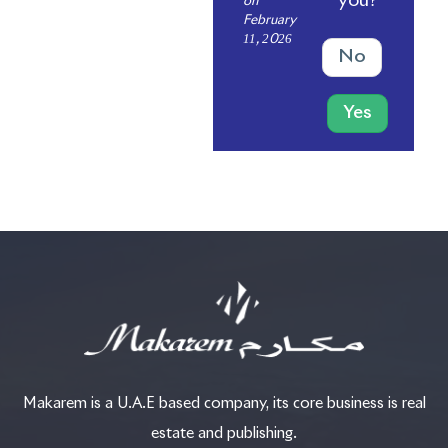
you?
on
February
11, 2026
No
Yes
Makarem is a U.A.E based company, its core business is real
estate and publishing.