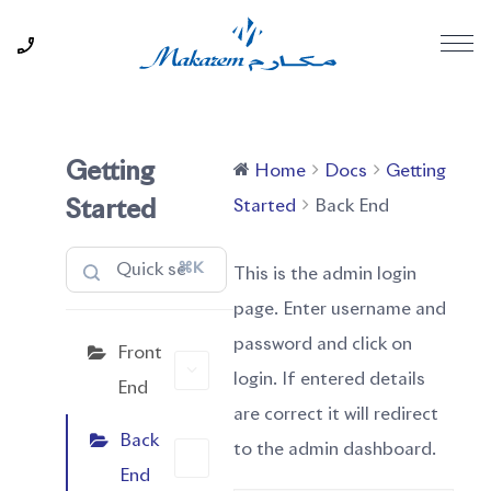
Getting
Home
Docs
Getting
Started
Back End
Started
⌘K
This is the admin login
page. Enter username and
password and click on
Front
login. If entered details
End
are correct it will redirect
Back
to the admin dashboard.
End