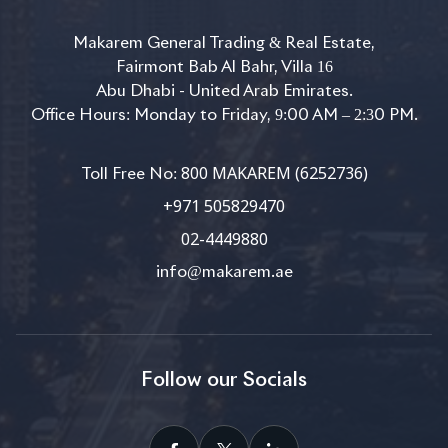
Makarem General Trading & Real Estate,
Fairmont Bab Al Bahr, Villa 16
Abu Dhabi - United Arab Emirates.
Office Hours: Monday to Friday, 9:00 AM – 2:30 PM.
800 MAKAREM (6252736)
Toll Free No:
+971 505829470
02-4449880
info@makarem.ae
Follow our Socials