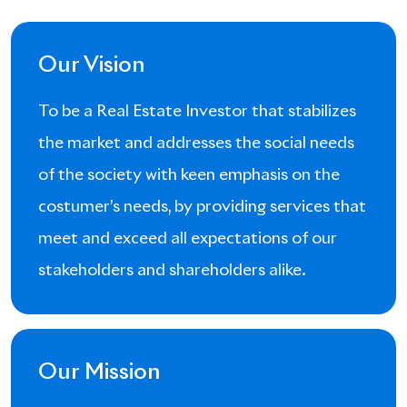
Our Vision
To be a Real Estate Investor that stabilizes
the market and addresses the social needs
of the society with keen emphasis on the
costumer’s needs, by providing services that
meet and exceed all expectations of our
stakeholders and shareholders alike.
Our Mission