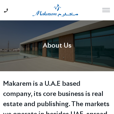
About Us
Makarem is a U.A.E based
company, its core business is real
estate and publishing. The markets