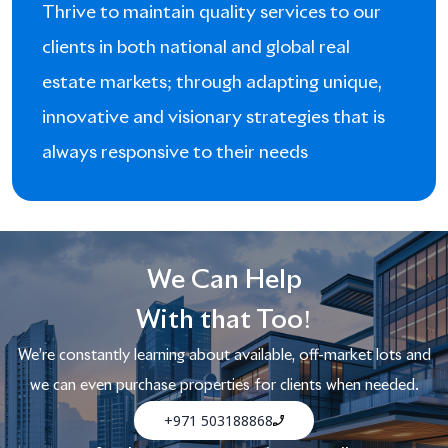
Thrive to maintain quality services to our
clients in both national and global real
estate markets; through adapting unique,
innovative and visionary strategies that is
always responsive to their needs
We Can Help
With that Too!
We’re constantly learning about available, off-market lots and
we can even purchase properties for clients when needed.
+971 503188868