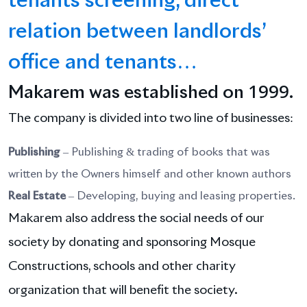
tenants screening, direct
relation between landlords’
office and tenants…
1999
Makarem was established on
.
The company is divided into two line of businesses:
Publishing
– Publishing & trading of books that was
written by the Owners himself and other known authors
Real Estate
– Developing, buying and leasing properties.
Makarem also address the social needs of our
society by donating and sponsoring Mosque
Constructions, schools and other charity
organization that will benefit the society.