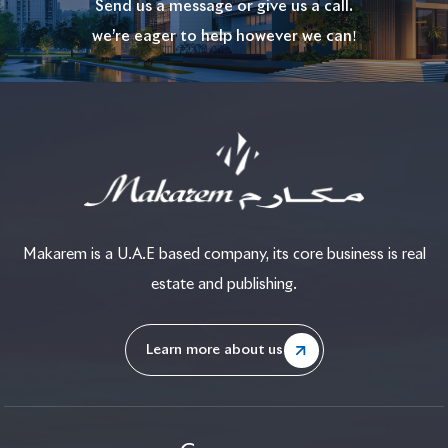
Send us a message or give us a call.
we’re eager to help however we can!
Makarem is a U.A.E based company, its core business is real
estate and publishing.
Learn more about us