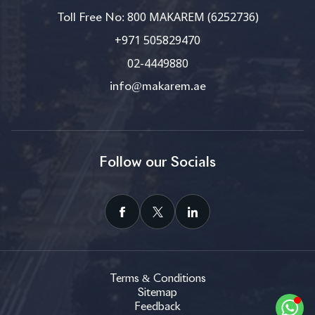
800 MAKAREM (6252736)
Toll Free No:
+971 505829470
02-4449880
info@makarem.ae
Follow our Socials
Terms & Conditions
Sitemap
Feedback