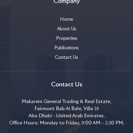
Company
Home
About Us
Properties
Publications
Contact Us
Contact Us
Makarem General Trading & Real Estate,
Fairmont Bab Al Bahr, Villa 16
Abu Dhabi - United Arab Emirates.
Office Hours: Monday to Friday, 9:00 AM – 2:30 PM.