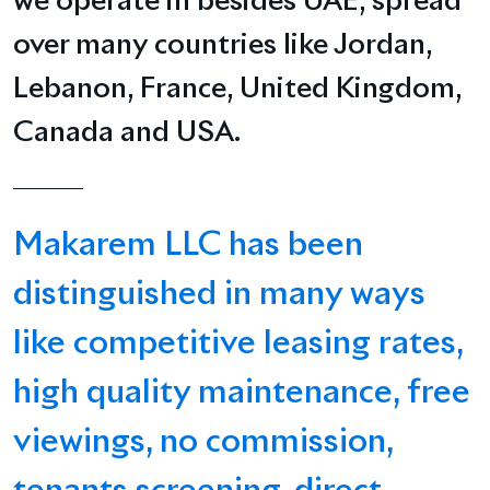
we operate in besides UAE, spread
over many countries like Jordan,
Lebanon, France, United Kingdom,
Canada and USA.
Makarem LLC has been
distinguished in many ways
like competitive leasing rates,
high quality maintenance, free
viewings, no commission,