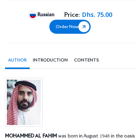
Dhs. 75.00
Price:
Russian
Order Now
AUTHOR
INTRODUCTION
CONTENTS
MOHAMMED AL FAHIM
was born in August 1948 in the oasis