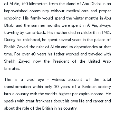
of Al Ain, 160 kilometers from the island of Abu Dhabi, in an
impoverished community without medical care and proper
schooling. His family would spend the winter months in Abu
Dhabi and the summer months were spent in Al Ain, always
traveling by camel-back. His mother died in childbirth in 1962.
During his childhood, he spent several years in the palace of
Sheikh Zayed, the ruler of Al Ain and its dependencies at that
time. For over 40 years his father worked and traveled with
Sheikh Zayed, now the President of the United Arab
Emirates.
This is a vivid eye - witness account of the total
transformation within only 30 years of a Bedouin society
into a country with the world's highest per capita income. He
speaks with great frankness about his own life and career and
about the role of the British in his country.