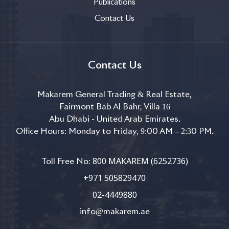
Publications
Contact Us
Contact Us
Makarem General Trading & Real Estate,
Fairmont Bab Al Bahr, Villa 16
Abu Dhabi - United Arab Emirates.
Office Hours: Monday to Friday, 9:00 AM – 2:30 PM.
800 MAKAREM (6252736)
Toll Free No:
+971 505829470
02-4449880
info@makarem.ae