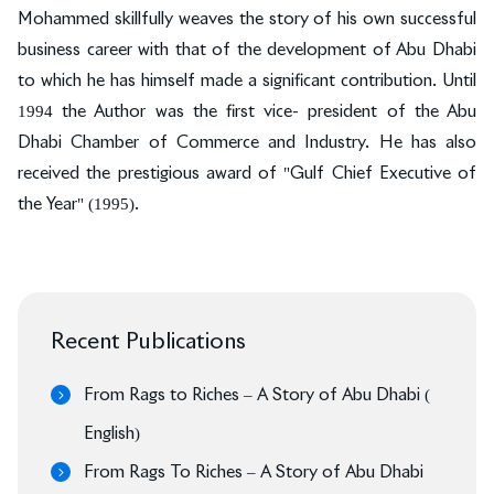
Mohammed skillfully weaves the story of his own successful
business career with that of the development of Abu Dhabi
to which he has himself made a significant contribution. Until
1994 the Author was the first vice- president of the Abu
Dhabi Chamber of Commerce and Industry. He has also
received the prestigious award of "Gulf Chief Executive of
the Year" (1995).
Recent Publications
From Rags to Riches – A Story of Abu Dhabi (
English)
From Rags To Riches – A Story of Abu Dhabi