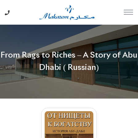
From Rags to Riches – A Story of Abu
Dhabi ( Russian)