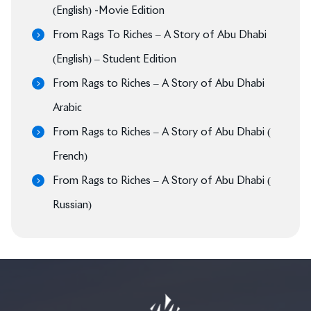
(English) -Movie Edition
From Rags To Riches – A Story of Abu Dhabi
(English) – Student Edition
From Rags to Riches – A Story of Abu Dhabi
Arabic
From Rags to Riches – A Story of Abu Dhabi (
French)
From Rags to Riches – A Story of Abu Dhabi (
Russian)