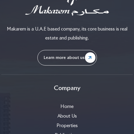
Makarem is a U.A.E based company, its core business is real
estate and publishing.
Learn more about us
Company
Home
About Us
Properties