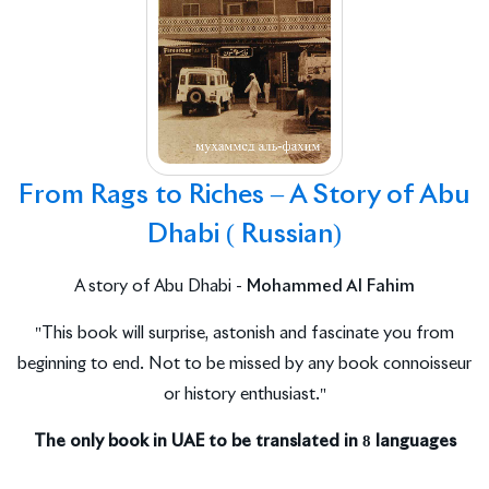
From Rags to Riches – A Story of Abu
Dhabi ( Russian)
A story of Abu Dhabi -
Mohammed Al Fahim
"This book will surprise, astonish and fascinate you from
beginning to end. Not to be missed by any book connoisseur
or history enthusiast."
The only book in UAE to be translated in 8 languages