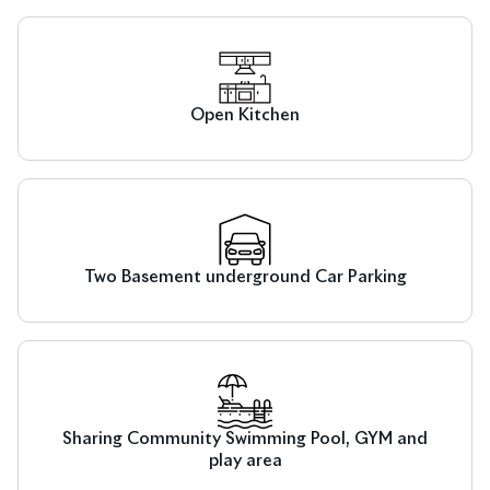
Open Kitchen
Two Basement underground Car Parking
Sharing Community Swimming Pool, GYM and
play area