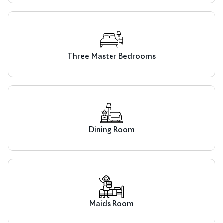
Three Master Bedrooms
Dining Room
Maids Room