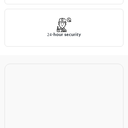
24-hour security