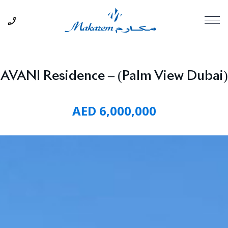
AVANI Residence – (Palm View Dubai)
AED 6,000,000