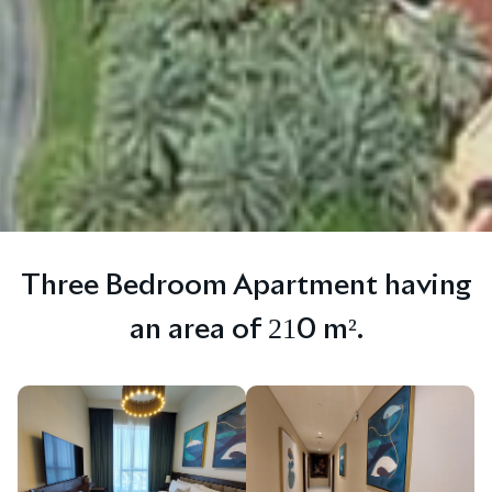
Three Bedroom Apartment having
an area of 210 m².