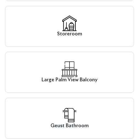
Storeroom
Large Palm View Balcony
Geust Bathroom