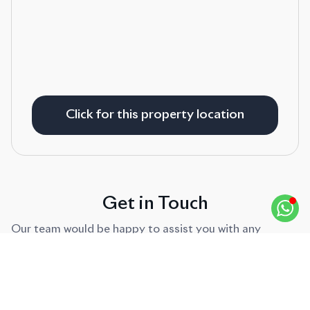
Click for this property location
Get in Touch
Our team would be happy to assist you with any
enquiries.
FIRST NAME
*