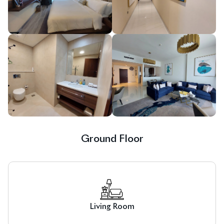
Ground Floor
Living Room