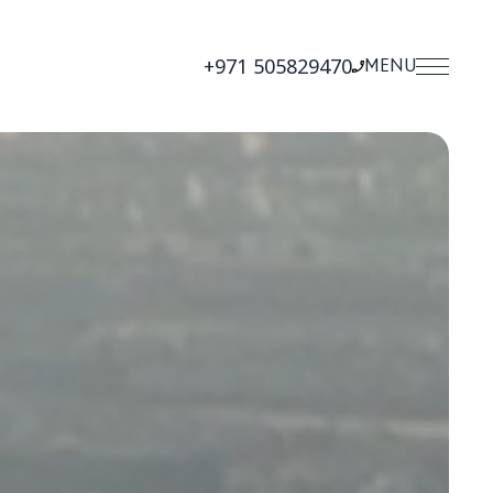
+971 505829470
MENU