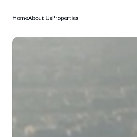
Home
About Us
Properties