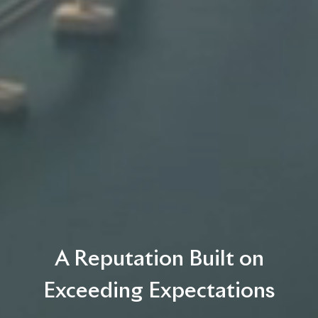
A Reputation Built on
Exceeding Expectations