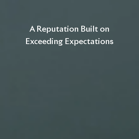
A Reputation Built on
Exceeding Expectations