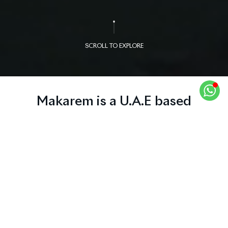
SCROLL TO EXPLORE
Makarem is a U.A.E based
company, its core business is real
estate and publishing. The
markets we operate in besides
UAE, spread over many countries
like Jordan, Lebanon, France,
United Kingdom, Canada and